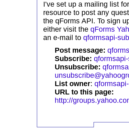
I've set up a mailing list 
resource to post any ques
the qForms API. To sign up
either visit the
qForms Yah
an e-mail to
qformsapi-su
Post message:
qform
Subscribe:
qformsapi
Unsubscribe:
qformsa
unsubscribe@yahoogr
List owner
:
qformsapi
URL to this page:
http://groups.yahoo.c