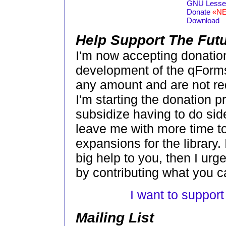
GNU Lesser
Donate
«N
Download
Help Support The Fut
I'm now accepting donation
development of the qForms
any amount and are not requ
I'm starting the donation pr
subsidize having to do sid
leave me with more time 
expansions for the library.
big help to you, then I ur
by contributing what you c
I want to suppor
Mailing List