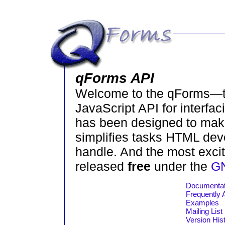
qForms API
Welcome to the qForms—t
JavaScript API for interfa
has been designed to make
simplifies tasks HTML deve
handle. And the most exciti
released
free
under the
GN
Documentat
Frequently
Examples
Mailing List
Version His